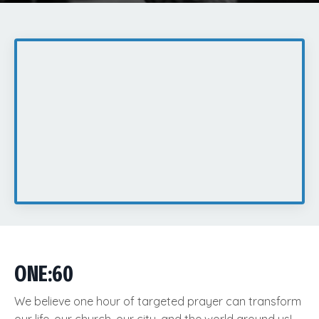
ONE:60
We believe one hour of targeted prayer can transform
our life, our church, our city, and the world around us!