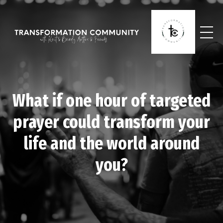
What if one hour of targeted
prayer could transform your
life and the world around
you?