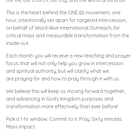
This is the heart behind the ONE:60 movement: one
hour, intentionally set apart for targeted intercession,
on behalf of Word Alive International Outreach, for
critical mass and measurable transformation from the
inside-out.
Each month you will receive a new teaching and prayer
focus that will not only help you grow in intercession
and spiritual authority, but will clarify what we
are praying for and how to pray through it with us.
We believe this will keep us moving forward together,
and advancing in God's Kingdom purposes and
transformation more effectively than ever before!
Pick a 1-hr window. Commit to it. Pray. Sixty minutes.
Mass Impact.