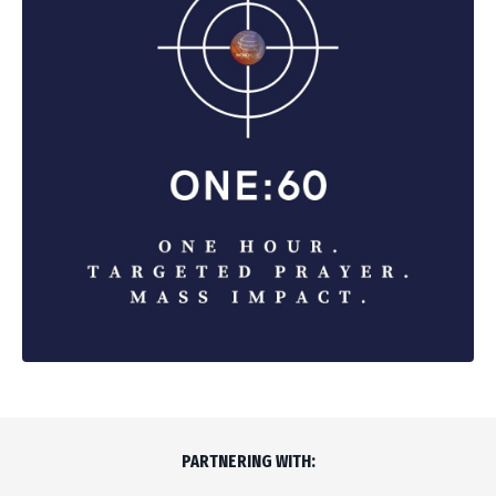
PARTNERING WITH: