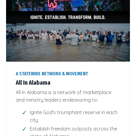
A STATEWIDE NETWORK & MOVEMENT
All In Alabama
All In Alabama is a network of marketplace
and ministry leaders endeavoring to:
Ignite God's triumphant reserve in each
city
Establish freedom outposts across the