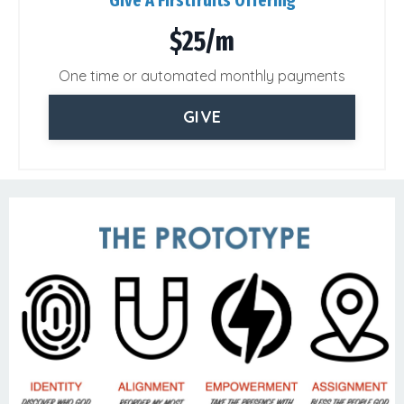
$25/m
One time or automated monthly payments
GIVE