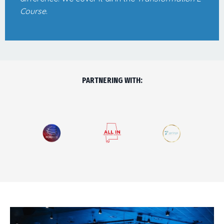
Course
.
PARTNERING WITH: