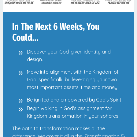
In The Next 6 Weeks, You
Could…
Discover your God-given identity and
design.
Move into alignment with the Kingdom of
God, specifically by leveraging your two
most important assets: time and money.
Be ignited and empowered by God's Spirit.
Begin walking in God's assignment for
Kingdom transformation in your spheres.
The path to transformation makes all the
difference. We cover it all in the
Transformation E-