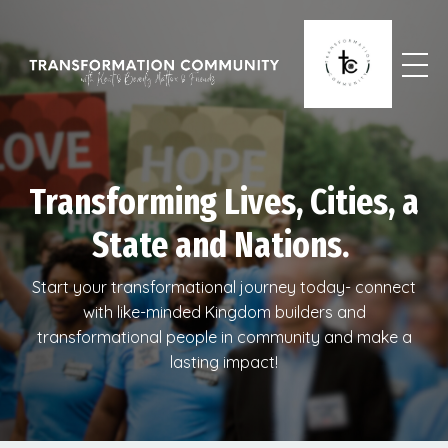
Transforming Lives, Cities, a
State and Nations.
Start your transformational journey today- connect
with like-minded Kingdom builders and
transformational people in community and make a
lasting impact!