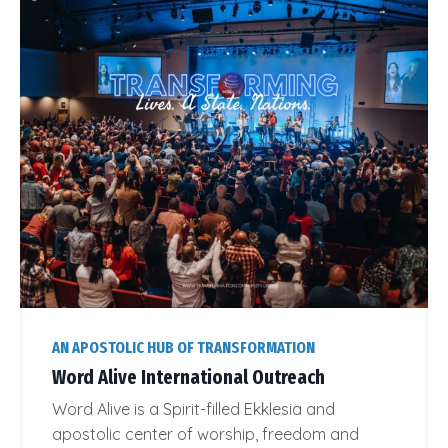
AN APOSTOLIC HUB OF TRANSFORMATION
Word Alive International Outreach
Word Alive is a Spirit-filled Ekklesia and
apostolic center of worship, freedom and