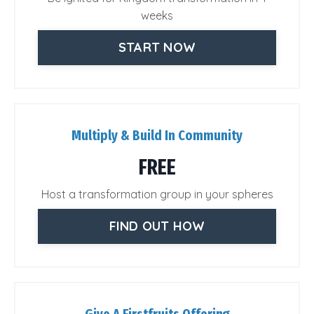
weeks
START NOW
Multiply & Build In Community
FREE
Host a transformation group in your spheres
FIND OUT HOW
Give A Firstfruits Offering