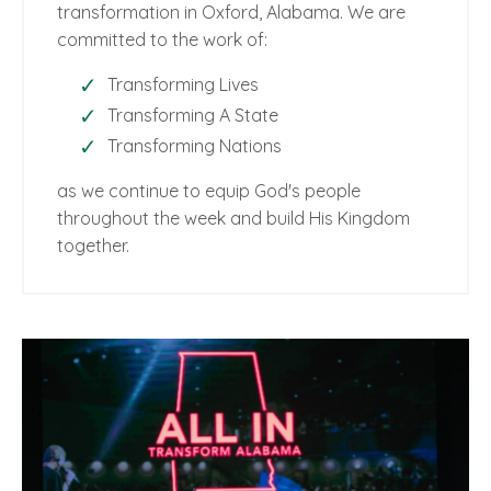
transformation in Oxford, Alabama. We are
committed to the work of:
Transforming Lives
Transforming A State
Transforming Nations
as we continue to equip God's people
throughout the week and build His Kingdom
together.