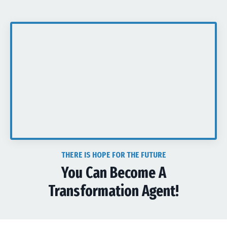
THERE IS HOPE FOR THE FUTURE
You Can Become A
Transformation Agent!