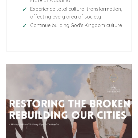
state of Alabama
Experience total cultural transformation,
affecting every area of society
Continue building God's Kingdom culture