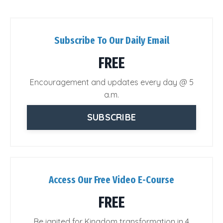
Subscribe To Our Daily Email
FREE
Encouragement and updates every day @ 5
a.m.
SUBSCRIBE
Access Our Free Video E-Course
FREE
Be ignited for Kingdom transformation in 4