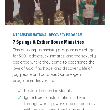
A TRANSFORMATIONAL RECOVERY PROGRAM
7 Springs & Esther House Ministries
This on-campus ministry program is a refuge
for 300+ addicts, ex-inmates, and the sexually
exploited where they come to experience the
love of God, find hope, and discover a life of
joy, peace and purpose. Our one-year
program endeavors to:
Restore broken individuals
Ignite true transformation in them
through worship, work, and encounters
with the presence, teachings and