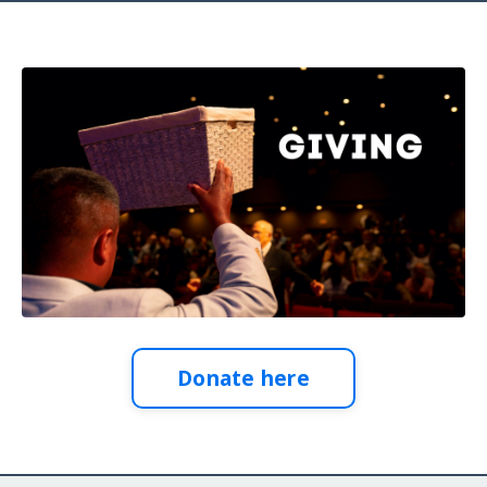
Donate here