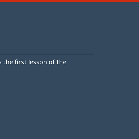
the first lesson of the