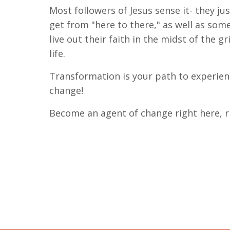
Most followers of Jesus sense it- they ju
get from "here to there," as well as som
live out their faith in the midst of the g
life.
Transformation is your path to experie
change!
Become an agent of change right here, r