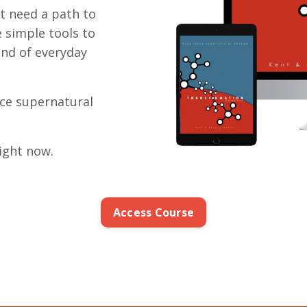
st need a path to
e simple tools to
rind of everyday
nce supernatural
ight now.
Access Course