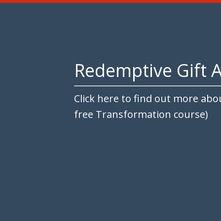
Redemptive Gift 
Click here to find out more abo
free Transformation course)