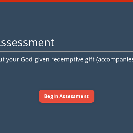
Assessment
ut your God-given redemptive gift (accompanies 
Begin Assessment