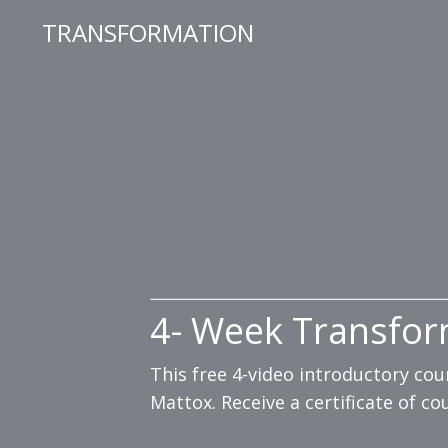
TRANSFORMATION
4- Week Transfor
This free 4-video introductory co
Mattox. Receive a certificate of c