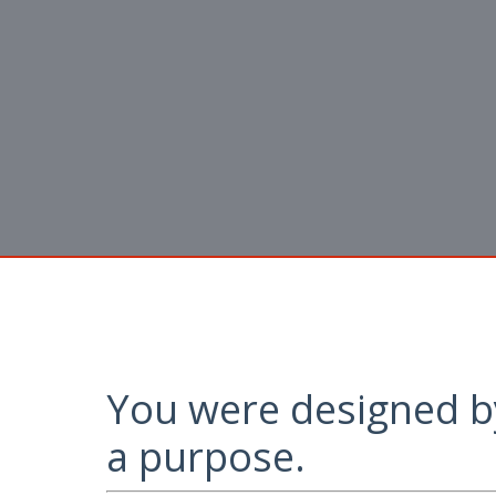
You were designed b
a purpose.