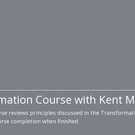
mation Course with Kent M
urse reviews principles discussed in the Transform
ourse completion when finished.