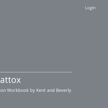
Login
attox
ation Workbook by Kent and Beverly