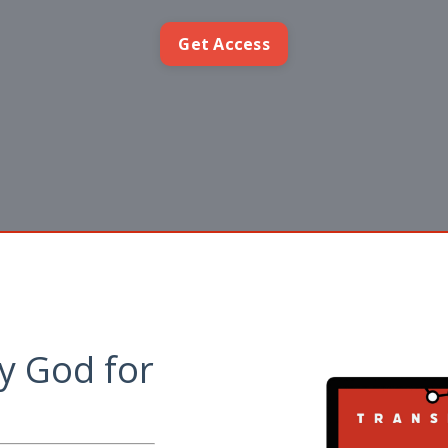
Get Access
y God for